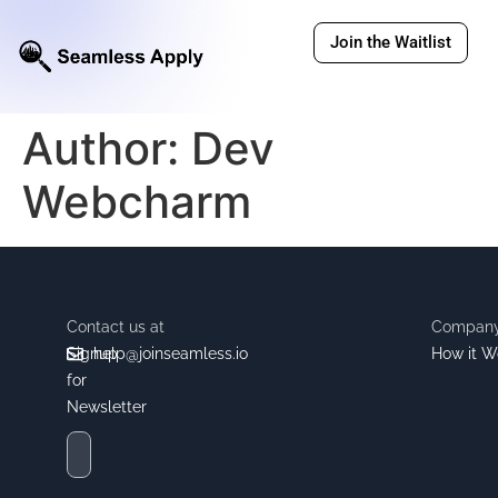
Join the Waitlist
Author:
Dev
Webcharm
Contact us at
Compan
Signup
help@joinseamless.io
How it W
for
Newsletter