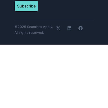
Subscribe
©2025 Seamless Apply.
All rights reserved.