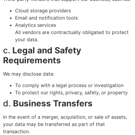
Cloud storage providers
Email and notification tools
Analytics services
All vendors are contractually obligated to protect
your data.
c.
Legal and Safety
Requirements
We may disclose data:
To comply with a legal process or investigation
To protect our rights, privacy, safety, or property
d.
Business Transfers
In the event of a merger, acquisition, or sale of assets,
your data may be transferred as part of that
transaction.