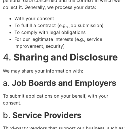
personal data concerned and the context in which we
collect it. Generally, we process your data:
With your consent
To fulfill a contract (e.g., job submission)
To comply with legal obligations
For our legitimate interests (e.g., service
improvement, security)
4.
Sharing and Disclosure
We may share your information with:
a.
Job Boards and Employers
To submit applications on your behalf, with your
consent.
b.
Service Providers
Third-party vendors that support our business, such as: