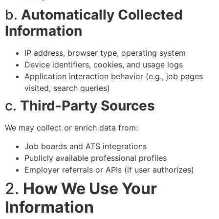
b.
Automatically Collected
Information
IP address, browser type, operating system
Device identifiers, cookies, and usage logs
Application interaction behavior (e.g., job pages
visited, search queries)
c.
Third-Party Sources
We may collect or enrich data from:
Job boards and ATS integrations
Publicly available professional profiles
Employer referrals or APIs (if user authorizes)
2.
How We Use Your
Information