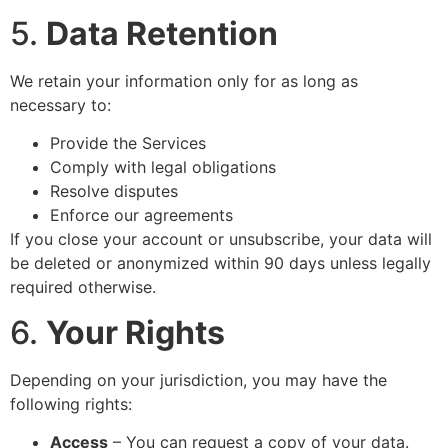
5.
Data Retention
We retain your information only for as long as
necessary to:
Provide the Services
Comply with legal obligations
Resolve disputes
Enforce our agreements
If you close your account or unsubscribe, your data will
be deleted or anonymized within 90 days unless legally
required otherwise.
6.
Your Rights
Depending on your jurisdiction, you may have the
following rights:
Access
– You can request a copy of your data.