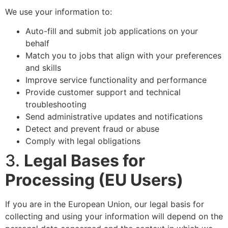
We use your information to:
Auto-fill and submit job applications on your
behalf
Match you to jobs that align with your preferences
and skills
Improve service functionality and performance
Provide customer support and technical
troubleshooting
Send administrative updates and notifications
Detect and prevent fraud or abuse
Comply with legal obligations
3.
Legal Bases for
Processing (EU Users)
If you are in the European Union, our legal basis for
collecting and using your information will depend on the