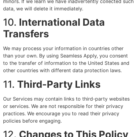
minors. If we learn we have inadvertently collected such
data, we will delete it immediately.
10.
International Data
Transfers
We may process your information in countries other
than your own. By using Seamless Apply, you consent
to the transfer of information to the United States and
other countries with different data protection laws.
11.
Third-Party Links
Our Services may contain links to third-party websites
or services. We are not responsible for their privacy
practices. We encourage you to read their privacy
policies before engaging.
12.
Changes to This Policy