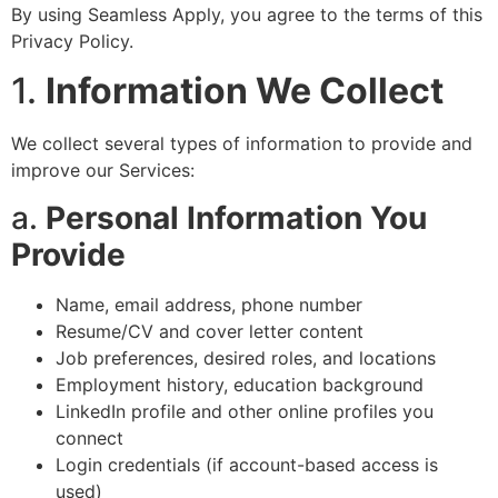
By using Seamless Apply, you agree to the terms of this
Privacy Policy.
1.
Information We Collect
We collect several types of information to provide and
improve our Services:
a.
Personal Information You
Provide
Name, email address, phone number
Resume/CV and cover letter content
Job preferences, desired roles, and locations
Employment history, education background
LinkedIn profile and other online profiles you
connect
Login credentials (if account-based access is
used)