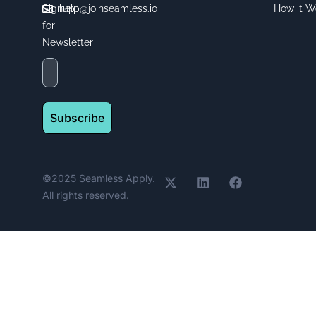
Signup
help@joinseamless.io
How it W
for
Newsletter
Subscribe
©2025 Seamless Apply.
All rights reserved.