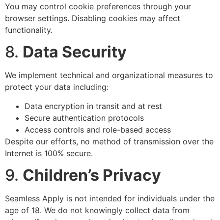
You may control cookie preferences through your
browser settings. Disabling cookies may affect
functionality.
8.
Data Security
We implement technical and organizational measures to
protect your data including:
Data encryption in transit and at rest
Secure authentication protocols
Access controls and role-based access
Despite our efforts, no method of transmission over the
Internet is 100% secure.
9.
Children’s Privacy
Seamless Apply is not intended for individuals under the
age of 18. We do not knowingly collect data from