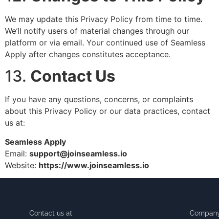
We may update this Privacy Policy from time to time.
We’ll notify users of material changes through our
platform or via email. Your continued use of Seamless
Apply after changes constitutes acceptance.
13.
Contact Us
If you have any questions, concerns, or complaints
about this Privacy Policy or our data practices, contact
us at:
Seamless Apply
Email:
support@joinseamless.io
Website:
https://www.joinseamless.io
Contact us at
Compan