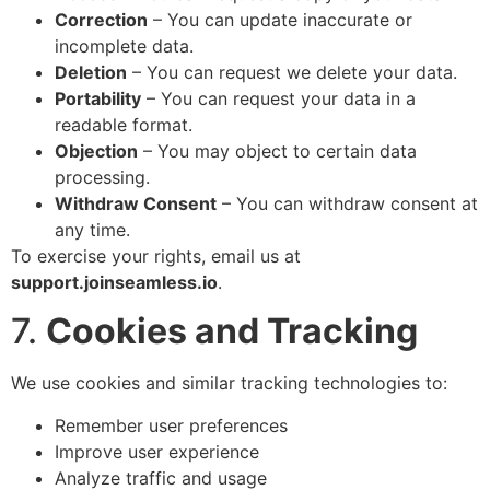
Correction
– You can update inaccurate or
incomplete data.
Deletion
– You can request we delete your data.
Portability
– You can request your data in a
readable format.
Objection
– You may object to certain data
processing.
Withdraw Consent
– You can withdraw consent at
any time.
To exercise your rights, email us at
support.joinseamless.io
.
7.
Cookies and Tracking
We use cookies and similar tracking technologies to:
Remember user preferences
Improve user experience
Analyze traffic and usage