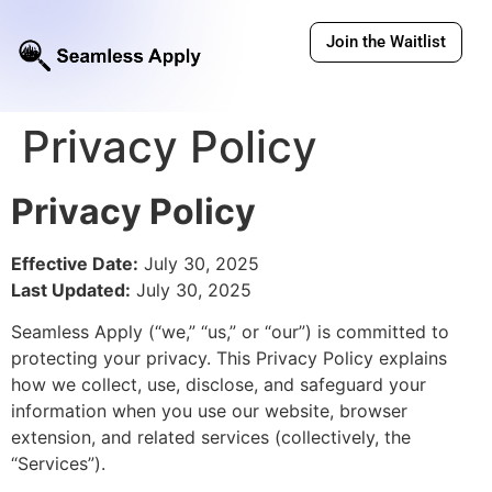
Join the Waitlist
Privacy Policy
Privacy Policy
Effective Date:
July 30, 2025
Last Updated:
July 30, 2025
Seamless Apply (“we,” “us,” or “our”) is committed to
protecting your privacy. This Privacy Policy explains
how we collect, use, disclose, and safeguard your
information when you use our website, browser
extension, and related services (collectively, the
“Services”).